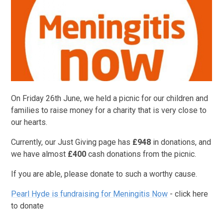
On Friday 26th June, we held a picnic for our children and
families to raise money for a charity that is very close to
our hearts.
Currently, our Just Giving page has
£948
in donations, and
we have almost
£400
cash donations from the picnic.
If you are able, please donate to such a worthy cause.
Pearl Hyde is fundraising for Meningitis Now
- click here
to donate