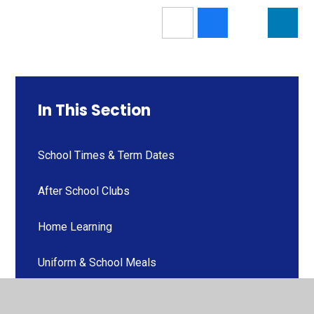
In This Section
School Times & Term Dates
After School Clubs
Home Learning
Uniform & School Meals
Newsletters