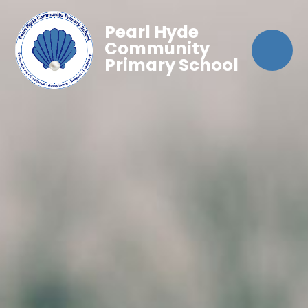
Pearl Hyde
Community
Primary School