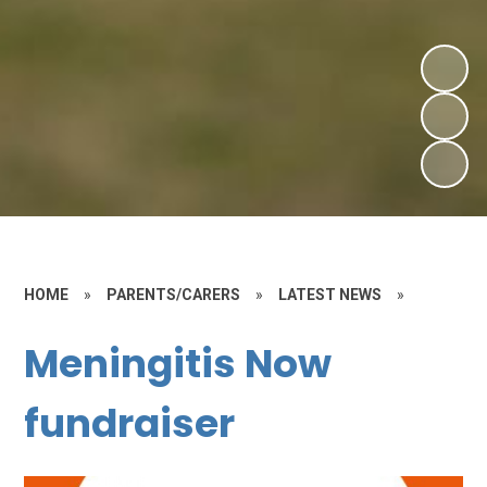
HOME
»
PARENTS/CARERS
»
LATEST NEWS
»
Meningitis Now
fundraiser