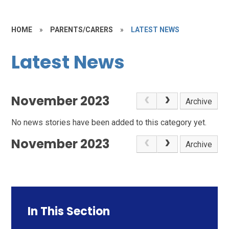
HOME
»
PARENTS/CARERS
»
LATEST NEWS
Latest News
November 2023
Archive
No news stories have been added to this category yet.
November 2023
Archive
In This Section