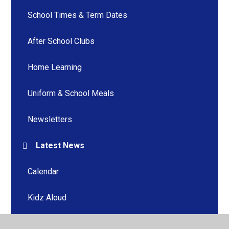
School Times & Term Dates
After School Clubs
Home Learning
Uniform & School Meals
Newsletters
Latest News
Calendar
Kidz Aloud
Home Learning