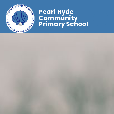
Pearl Hyde
Community
Primary School