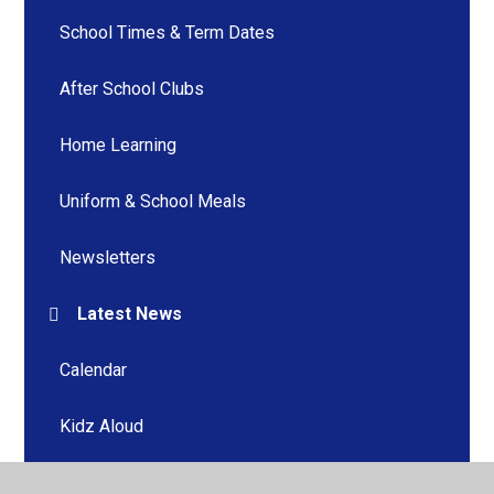
School Times & Term Dates
After School Clubs
Home Learning
Uniform & School Meals
Newsletters
Latest News
Calendar
Kidz Aloud
Home Learning