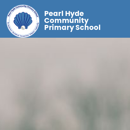
Pearl Hyde
Community
Primary School