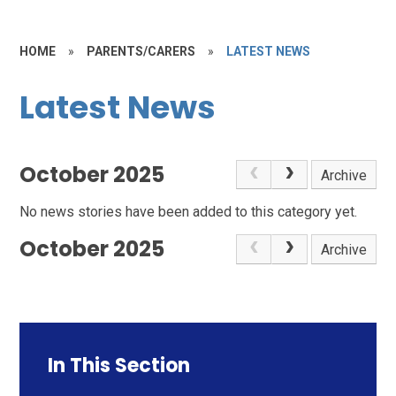
HOME
»
PARENTS/CARERS
»
LATEST NEWS
Latest News
October 2025
Archive
No news stories have been added to this category yet.
October 2025
Archive
In This Section