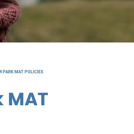
M PARK MAT POLICIES
k MAT