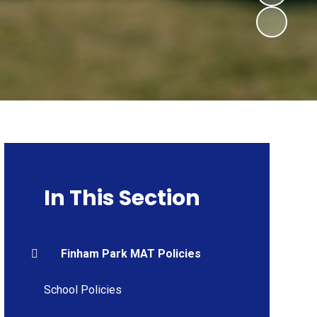
In This Section
Finham Park MAT Policies
School Policies