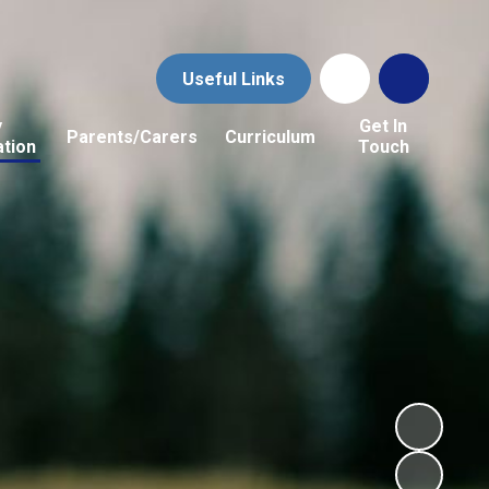
Useful Links
y
Get In
Parents/Carers
Curriculum
ation
Touch