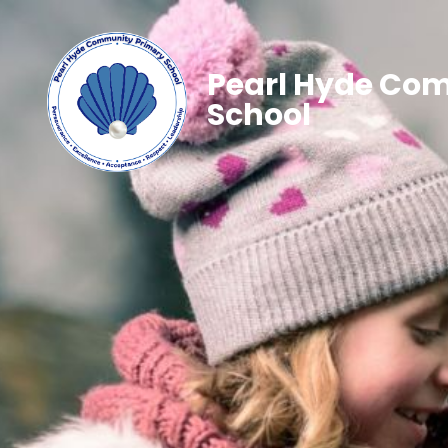
Pearl Hyde Co
School