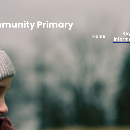
mmunity Primary
Ke
Home
Inform