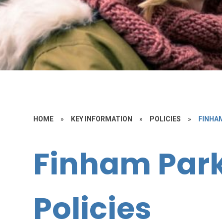
HOME
»
KEY INFORMATION
»
POLICIES
»
FINHA
Finham Par
Policies