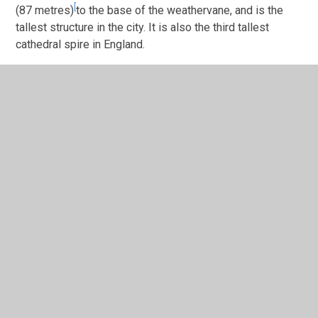
[
(87 metres)
to the base of the weathervane, and is the
tallest structure in the city. It is also the third tallest
cathedral spire in England.
Whittle