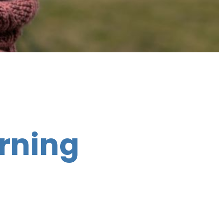
rning