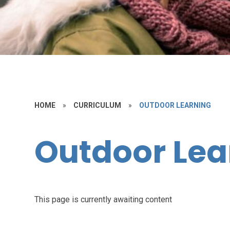
HOME
»
CURRICULUM
»
OUTDOOR LEARNING
Outdoor Lea
This page is currently awaiting content