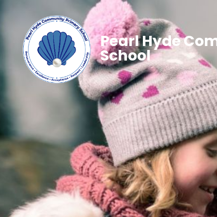
Pearl Hyde Co
School