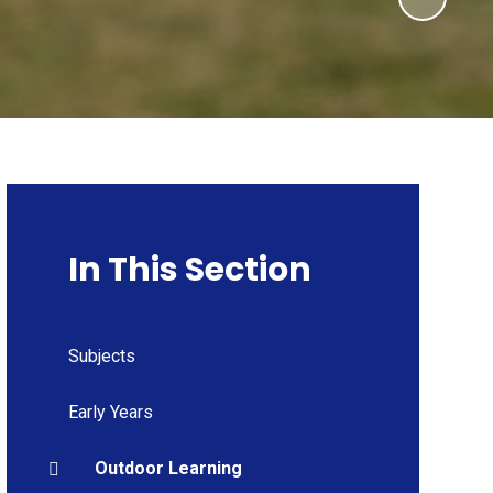
In This Section
Subjects
Early Years
Outdoor Learning