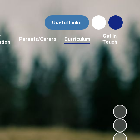
Useful Links
y
Get In
Parents/Carers
Curriculum
ation
Touch