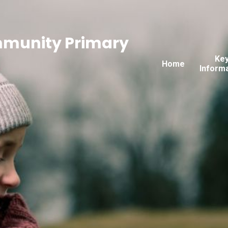
mmunity Primary
Ke
Home
Inform