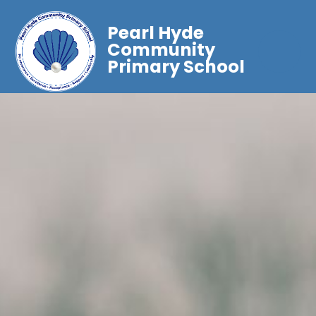
Pearl Hyde
Community
Primary School