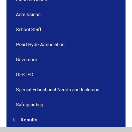
Admissions
School Staff
Pearl Hyde Association
Governors
OFSTED
Special Educational Needs and Inclusion
Safeguarding
Results