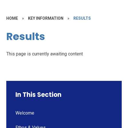
HOME
»
KEY INFORMATION
»
RESULTS
Results
This page is currently awaiting content
In This Section
Welcome
Ethos & Values