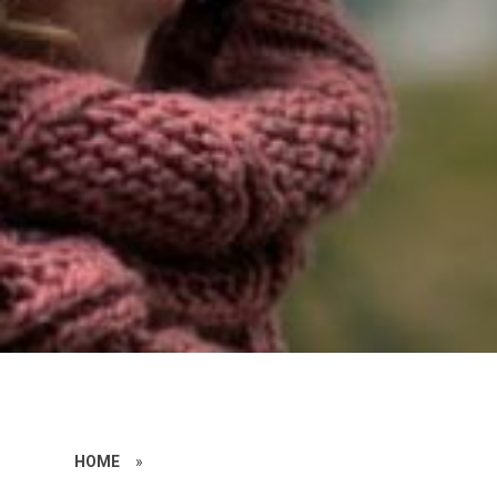
HOME
»