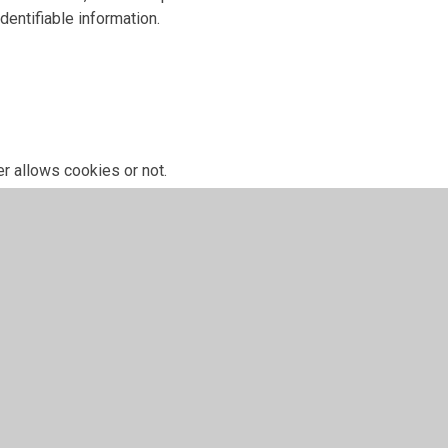
dentifiable information.
r allows cookies or not.
 have given for cookies, and is used when you