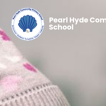
Pearl Hyde Co
School