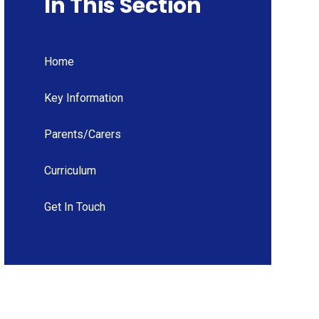
In This Section
Home
Key Information
Parents/Carers
Curriculum
Get In Touch