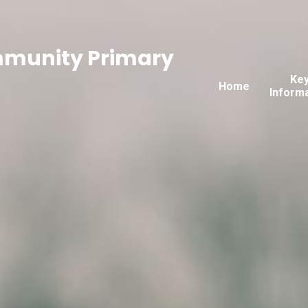
mmunity Primary
Ke
Home
Inform