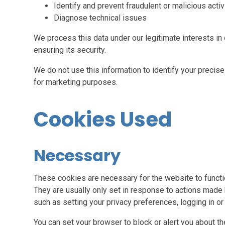
Identify and prevent fraudulent or malicious activ
Diagnose technical issues
We process this data under our legitimate interests i
ensuring its security.
We do not use this information to identify your precise 
for marketing purposes.
Cookies Used
Necessary
These cookies are necessary for the website to functi
They are usually only set in response to actions made 
such as setting your privacy preferences, logging in or f
You can set your browser to block or alert you about th